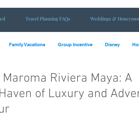
ted
Travel Planning FAQs
Weddings & Honeymo
Family Vacations
Group Incentive
Disney
Ho
oming
Vacations
Travel Tips
Travel reviews from E
o Maroma Riviera Maya: A
Haven of Luxury and Adve
s in the Sun
Virtual Tours
NewHoneymoon
New
ur