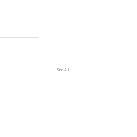
See All