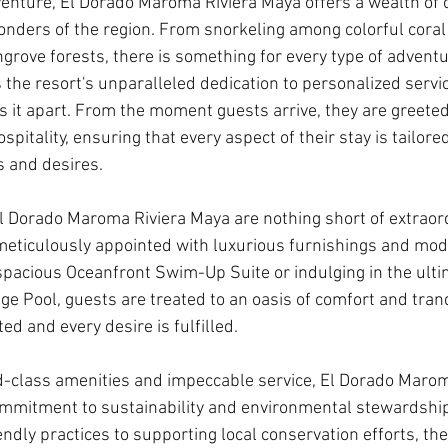
enture, El Dorado Maroma Riviera Maya offers a wealth of o
onders of the region. From snorkeling among colorful coral 
rove forests, there is something for every type of adventur
 the resort's unparalleled dedication to personalized servi
ets it apart. From the moment guests arrive, they are greet
pitality, ensuring that every aspect of their stay is tailored
s and desires.
Dorado Maroma Riviera Maya are nothing short of extraord
eticulously appointed with luxurious furnishings and mod
spacious Oceanfront Swim-Up Suite or indulging in the ultim
nge Pool, guests are treated to an oasis of comfort and tran
ed and every desire is fulfilled.
rld-class amenities and impeccable service, El Dorado Maro
ommitment to sustainability and environmental stewardshi
dly practices to supporting local conservation efforts, the 