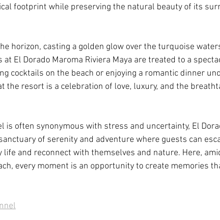
ical footprint while preserving the natural beauty of its sur
he horizon, casting a golden glow over the turquoise waters
 at El Dorado Maroma Riviera Maya are treated to a spectac
ng cocktails on the beach or enjoying a romantic dinner und
the resort is a celebration of love, luxury, and the breatht
el is often synonymous with stress and uncertainty, El Do
 sanctuary of serenity and adventure where guests can esc
 life and reconnect with themselves and nature. Here, amid
h, every moment is an opportunity to create memories that 
annel