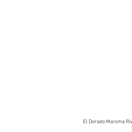
El Dorado Maroma Riv