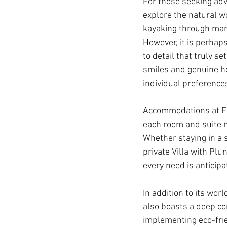
For those seeking adv
explore the natural w
kayaking through mang
However, it is perhaps
to detail that truly s
smiles and genuine hos
individual preference
Accommodations at El 
each room and suite m
Whether staying in a 
private Villa with Plu
every need is anticipat
In addition to its wo
also boasts a deep c
implementing eco-frien