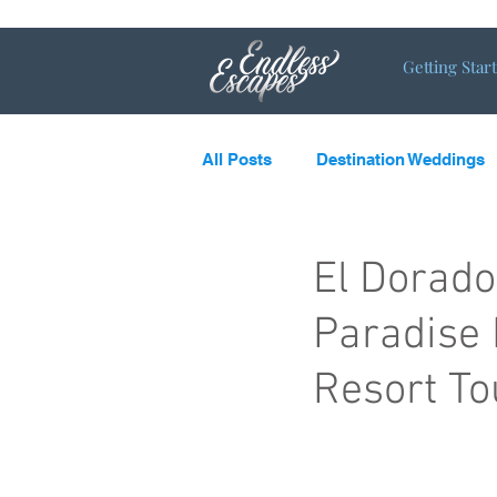
Getting Star
All Posts
Destination Weddings
LGBTQ
What’s new and c
El Dorad
Paradise 
Destination Couples
Single
Resort To