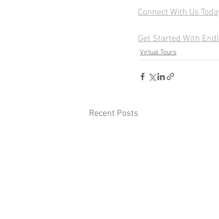
Connect With Us Toda
Get Started With End
Virtual Tours
Recent Posts