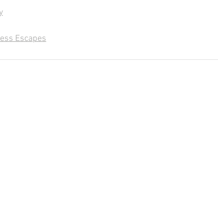
y
less Escapes