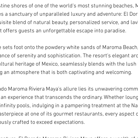
stine shores of one of the world's most stunning beaches,
lies a sanctuary of unparalleled luxury and adventure: El D
site blend of natural beauty, personalized service, and lav
rt offers guests an unforgettable escape into paradise.
sets foot onto the powdery white sands of Maroma Beach, 
ce of serenity and sophistication. The resort's elegant arc
ultural heritage of Mexico, seamlessly blends with the lush 
g an atmosphere that is both captivating and welcoming.
rado Maroma Riviera Maya's allure lies its unwavering comm
 an experience that transcends the ordinary. Whether loung
infinity pools, indulging in a pampering treatment at the Na
asterpiece at one of its gourmet restaurants, every aspect o
ously crafted to exceed expectations.