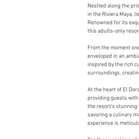
Nestled along the pri
in the Riviera Maya, 
Renowned for its exqui
this adults-only reso
From the moment one 
enveloped in an ambian
inspired by the rich c
surroundings, creatin
At the heart of El Do
providing guests with
the resort's stunning 
savoring a culinary m
experience is meticul