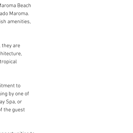
 Maroma Beach 
orado Maroma. 
ish amenities, 
they are 
hitecture, 
tropical 
itment to 
ing by one of 
ay Spa, or 
f the guest 