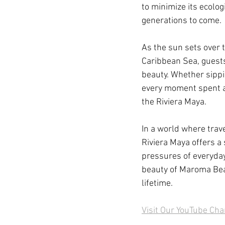
to minimize its ecolog
generations to come.
As the sun sets over t
Caribbean Sea, guests
beauty. Whether sippi
every moment spent at 
the Riviera Maya.
In a world where trav
Riviera Maya offers a
pressures of everyday
beauty of Maroma Beac
lifetime.
Visit Our YouTube Ch