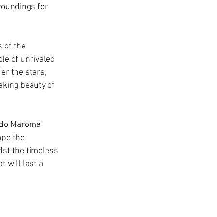
roundings for 
 of the 
le of unrivaled 
er the stars, 
aking beauty of 
rado Maroma 
ape the 
st the timeless 
will last a 