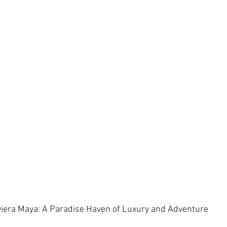
iera Maya: A Paradise Haven of Luxury and Adventure