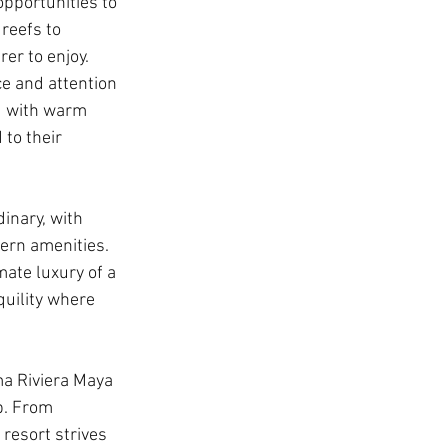
pportunities to 
reefs to 
er to enjoy.
ce and attention 
ed with warm 
 to their 
inary, with 
ern amenities. 
ate luxury of a 
quility where 
ma Riviera Maya 
p. From 
resort strives 