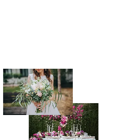
find the perfect accommodations to meet your
every desire. We search for the best prices and
best amenities on cruises, resorts, hotels,
tours, and transportation. We are dedicated to
making your travel experience perfect. This is
the only number you will ever need in Travel.
Call or email us today to start planning your
next trip. Experience our full service travel
assistance.