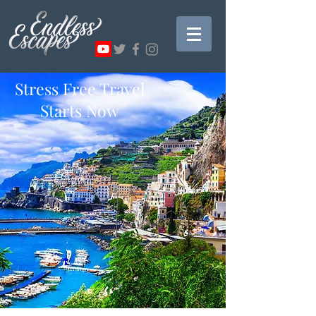
Stress Free Travel
Starts Now