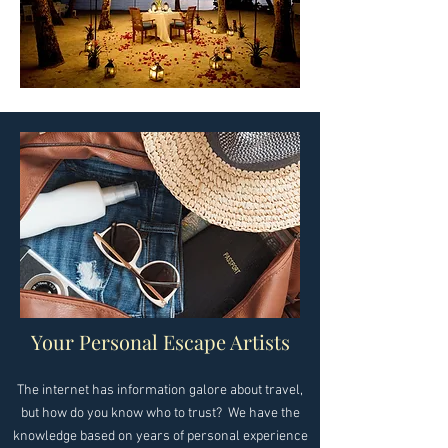
Your Personal Escape Artists
​The internet has information galore about travel,
but how do you know who to trust? We have the
knowledge based on years of personal experience