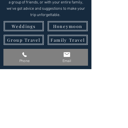
a group of friends, or with your entire family,
we've got advice and suggestions to make your
trip unforgettable.
Weddings
Honeymoon
Group Travel
Family Travel
Why Us?
Reviews
Phone
Email