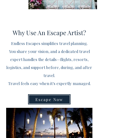
Why Use An Escape Artist?
Endless Escapes simplifies travel planning.
You share your vision, and a dedicated travel
expert handles the details—flights, resorts,
logistics, and support before, during, and after
travel.
Travel feels easy when it’s expertly managed.
Escape Now