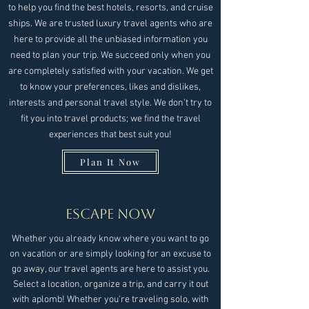
to help you find the best hotels, resorts, and cruise
ships. We are trusted luxury travel agents who are
here to provide all the unbiased information you
need to plan your trip. We succeed only when you
are completely satisfied with your vacation. We get
to know your preferences, likes and dislikes,
interests and personal travel style. We don’t try to
fit you into travel products; we find the travel
experiences that best suit you!
Plan It Now
Escape Now
Whether you already know where you want to go
on vacation or are simply looking for an excuse to
go away, our travel agents are here to assist you.
Select a location, organize a trip, and carry it out
with aplomb! Whether you're traveling solo, with