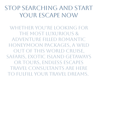
Stop Searching and Start
Your Escape Now
Whether you're looking for
the most luxurious &
adventure filled romantic
honeymoon packages, a wild
out of this world cruise,
safaris, exotic island getaways
or tours, Endless Escapes
travel consultants are here
to fulfill your travel dreams.
At Endless Escapes ® we are with you on every
step of your journey. Our luxury travel agents
provide comprehensive personal travel service
for all of your travel needs. You will have a
knowledgeable, professional guide helping you
select a destination, plan your itinerary, and