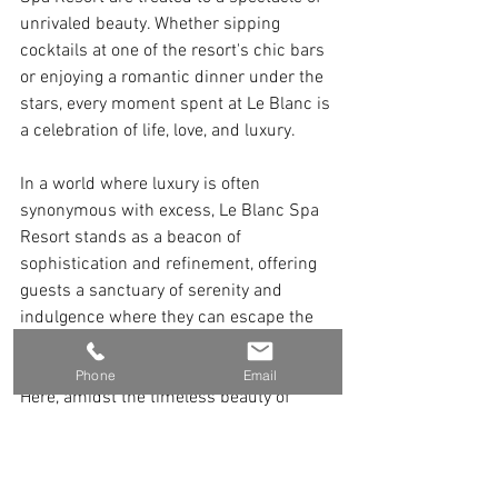
unrivaled beauty. Whether sipping 
cocktails at one of the resort's chic bars 
or enjoying a romantic dinner under the 
stars, every moment spent at Le Blanc is 
a celebration of life, love, and luxury.
In a world where luxury is often 
synonymous with excess, Le Blanc Spa 
Resort stands as a beacon of 
sophistication and refinement, offering 
guests a sanctuary of serenity and 
indulgence where they can escape the 
pressures of everyday life and 
rediscover the joy of pure relaxation. 
Phone
Email
Here, amidst the timeless beauty of 
Cancun's paradise, every moment is an 
opportunity to create memories that will 
last a lifetime.