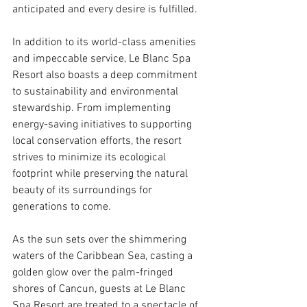
anticipated and every desire is fulfilled.
In addition to its world-class amenities 
and impeccable service, Le Blanc Spa 
Resort also boasts a deep commitment 
to sustainability and environmental 
stewardship. From implementing 
energy-saving initiatives to supporting 
local conservation efforts, the resort 
strives to minimize its ecological 
footprint while preserving the natural 
beauty of its surroundings for 
generations to come.
As the sun sets over the shimmering 
waters of the Caribbean Sea, casting a 
golden glow over the palm-fringed 
shores of Cancun, guests at Le Blanc 
Spa Resort are treated to a spectacle of 