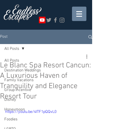
Post
All Posts
All Posts
Le Blanc Spa Resort Cancun:
Destination Weddings
A Luxurious Haven of
Family Vacations
Tranquility and Elegance
Group Incentive
Resort Tour
Disney
Honeymoon
https://youtu.be/4ITF1pQQvL0
Foodies