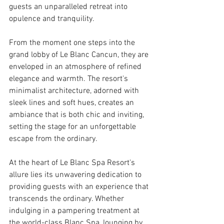
guests an unparalleled retreat into 
opulence and tranquility.
From the moment one steps into the 
grand lobby of Le Blanc Cancun, they are 
enveloped in an atmosphere of refined 
elegance and warmth. The resort's 
minimalist architecture, adorned with 
sleek lines and soft hues, creates an 
ambiance that is both chic and inviting, 
setting the stage for an unforgettable 
escape from the ordinary.
At the heart of Le Blanc Spa Resort's 
allure lies its unwavering dedication to 
providing guests with an experience that 
transcends the ordinary. Whether 
indulging in a pampering treatment at 
the world-class Blanc Spa, lounging by 