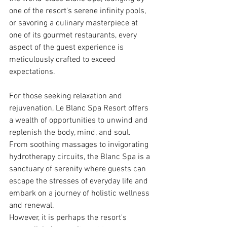
one of the resort's serene infinity pools, 
or savoring a culinary masterpiece at 
one of its gourmet restaurants, every 
aspect of the guest experience is 
meticulously crafted to exceed 
expectations.
For those seeking relaxation and 
rejuvenation, Le Blanc Spa Resort offers 
a wealth of opportunities to unwind and 
replenish the body, mind, and soul. 
From soothing massages to invigorating 
hydrotherapy circuits, the Blanc Spa is a 
sanctuary of serenity where guests can 
escape the stresses of everyday life and 
embark on a journey of holistic wellness 
and renewal.
However, it is perhaps the resort's 