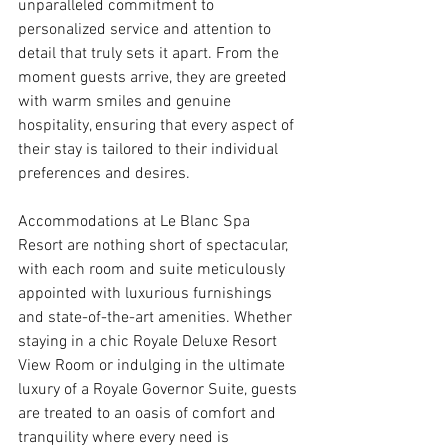
unparalleled commitment to 
personalized service and attention to 
detail that truly sets it apart. From the 
moment guests arrive, they are greeted 
with warm smiles and genuine 
hospitality, ensuring that every aspect of 
their stay is tailored to their individual 
preferences and desires.
Accommodations at Le Blanc Spa 
Resort are nothing short of spectacular, 
with each room and suite meticulously 
appointed with luxurious furnishings 
and state-of-the-art amenities. Whether 
staying in a chic Royale Deluxe Resort 
View Room or indulging in the ultimate 
luxury of a Royale Governor Suite, guests 
are treated to an oasis of comfort and 
tranquility where every need is 