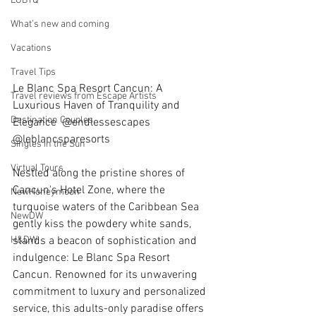
LGBTQ
What’s new and coming
Vacations
Travel Tips
Le Blanc Spa Resort Cancun: A 
Travel reviews from Escape Artists
Luxurious Haven of Tranquility and 
Destination Couples
Elegance  @endlessescapes   
@leblancsparesorts 
Singles in the Sun
Virtual Tours
Nestled along the pristine shores of 
Cancun's Hotel Zone, where the 
NewHoneymoon
turquoise waters of the Caribbean Sea 
NewDW
gently kiss the powdery white sands, 
stands a beacon of sophistication and 
H&DW
indulgence: Le Blanc Spa Resort 
Cancun. Renowned for its unwavering 
commitment to luxury and personalized 
service, this adults-only paradise offers 