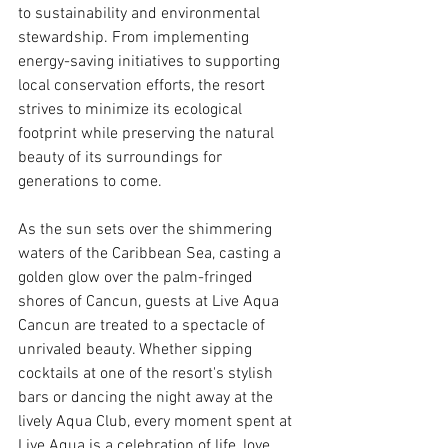
to sustainability and environmental 
stewardship. From implementing 
energy-saving initiatives to supporting 
local conservation efforts, the resort 
strives to minimize its ecological 
footprint while preserving the natural 
beauty of its surroundings for 
generations to come.
As the sun sets over the shimmering 
waters of the Caribbean Sea, casting a 
golden glow over the palm-fringed 
shores of Cancun, guests at Live Aqua 
Cancun are treated to a spectacle of 
unrivaled beauty. Whether sipping 
cocktails at one of the resort's stylish 
bars or dancing the night away at the 
lively Aqua Club, every moment spent at 
Live Aqua is a celebration of life, love, 