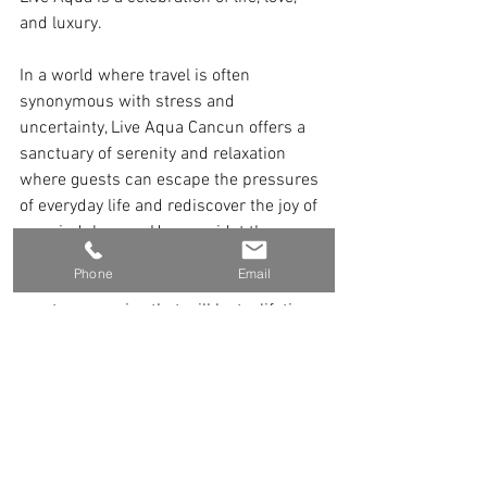
and luxury.
In a world where travel is often 
synonymous with stress and 
uncertainty, Live Aqua Cancun offers a 
sanctuary of serenity and relaxation 
where guests can escape the pressures 
of everyday life and rediscover the joy of 
pure indulgence. Here, amidst the 
timeless beauty of Cancun's paradise, 
Phone
Email
every moment is an opportunity to 
create memories that will last a lifetime.
 @endlessescapes   @LiveAquaCancun 
Visit Our YouTube Channel
Connect With Us Today