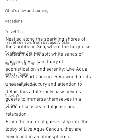
LGBTQ
What’s new and coming
Vacations
Travel Tips
Nestled along the sparkling shores of 
Travel reviews from Escape Artists
the Caribbean Sea, where the turquoise 
Destination Couples
waters meet the soft white sands of 
Cancun, lies a sanctuary of 
Singles in the Sun
sophistication and serenity: Live Aqua 
Virtual Tours
Beach Resort Cancun. Renowned for its 
unparalleled luxury and attention to 
NewHoneymoon
detail, this adults-only oasis invites 
NewDW
guests to immerse themselves in a 
world of sensory indulgence and 
H&DW
relaxation.
From the moment guests step into the 
lobby of Live Aqua Cancun, they are 
enveloped in an atmosphere of 