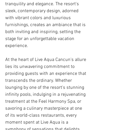
tranquility and elegance. The resort's 
sleek, contemporary design, adorned 
with vibrant colors and luxurious 
furnishings, creates an ambiance that is 
both inviting and inspiring, setting the 
stage for an unforgettable vacation 
experience.
At the heart of Live Aqua Cancun's allure 
lies its unwavering commitment to 
providing guests with an experience that 
transcends the ordinary. Whether 
lounging by one of the resort's stunning 
infinity pools, indulging in a rejuvenating 
treatment at the Feel Harmony Spa, or 
savoring a culinary masterpiece at one 
of its world-class restaurants, every 
moment spent at Live Aqua is a 
symphony of sensations that delights 