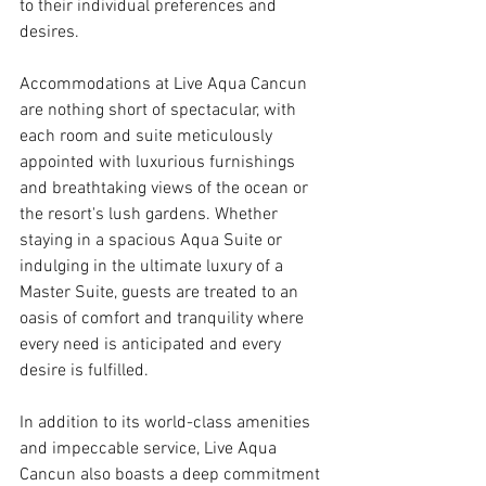
to their individual preferences and 
desires.
Accommodations at Live Aqua Cancun 
are nothing short of spectacular, with 
each room and suite meticulously 
appointed with luxurious furnishings 
and breathtaking views of the ocean or 
the resort's lush gardens. Whether 
staying in a spacious Aqua Suite or 
indulging in the ultimate luxury of a 
Master Suite, guests are treated to an 
oasis of comfort and tranquility where 
every need is anticipated and every 
desire is fulfilled.
In addition to its world-class amenities 
and impeccable service, Live Aqua 
Cancun also boasts a deep commitment 