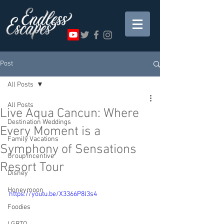
Post
All Posts
All Posts
Live Aqua Cancun: Where
Destination Weddings
Every Moment is a
Family Vacations
Symphony of Sensations
Group Incentive
Resort Tour
Disney
Honeymoon
https://youtu.be/X3366P8l3s4
Foodies