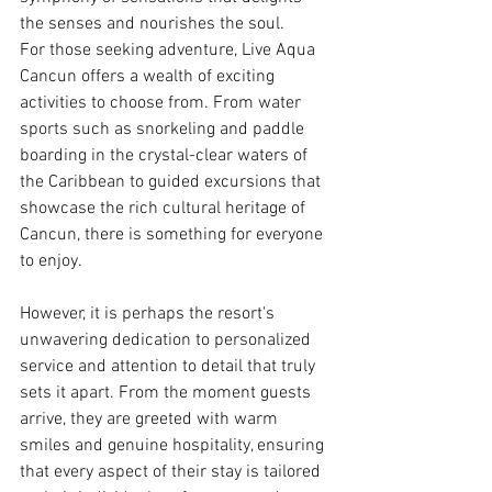
the senses and nourishes the soul.
For those seeking adventure, Live Aqua 
Cancun offers a wealth of exciting 
activities to choose from. From water 
sports such as snorkeling and paddle 
boarding in the crystal-clear waters of 
the Caribbean to guided excursions that 
showcase the rich cultural heritage of 
Cancun, there is something for everyone 
to enjoy.
However, it is perhaps the resort's 
unwavering dedication to personalized 
service and attention to detail that truly 
sets it apart. From the moment guests 
arrive, they are greeted with warm 
smiles and genuine hospitality, ensuring 
that every aspect of their stay is tailored 