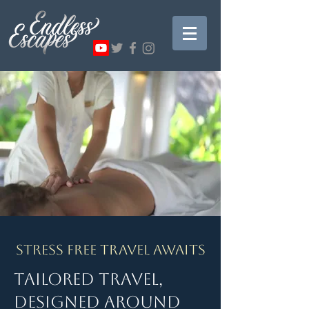
Stress Free Travel Awaits
Tailored Travel,
Designed Around