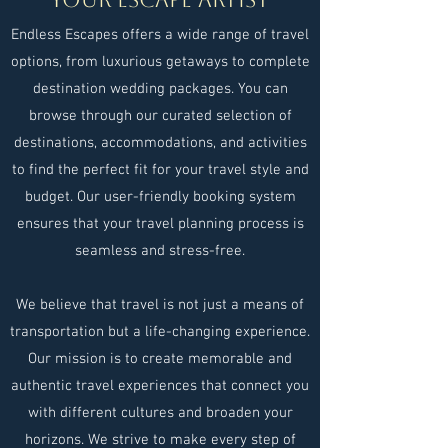
Endless Escapes offers a wide range of travel
options, from luxurious getaways to complete
destination wedding packages. You can
browse through our curated selection of
destinations, accommodations, and activities
to find the perfect fit for your travel style and
budget. Our user-friendly booking system
ensures that your travel planning process is
seamless and stress-free.
We believe that travel is not just a means of
transportation but a life-changing experience.
Our mission is to create memorable and
authentic travel experiences that connect you
with different cultures and broaden your
horizons. We strive to make every step of