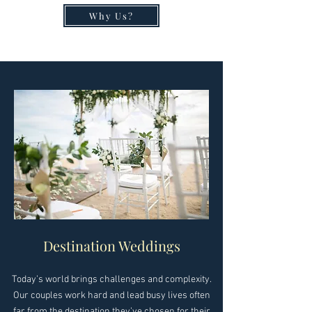
Why Us?
Destination Weddings
Today’s world brings challenges and complexity.
Our couples work hard and lead busy lives often
far from the destination they’ve chosen for their