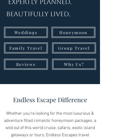
Expertly Planned.
Beautifully Lived.
Weddings
Honeymoon
Family Travel
Group Travel
Reviews
Why Us?
Endless Escape Difference
Whether you're looking for the most luxurious &
adventure filled romantic honeymoon packages, a
wild out of this world cruise, safaris, exotic island
getaways or tours, Endless Escapes travel