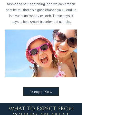
fashioned belt-tightening (and we don’t mean
seat belts), there’s a good chance you’ll end up
in a vacation money crunch. These days, it
pays to be a smart traveler. Let us help.
Escape Now
What to expect from
your Escape Artist