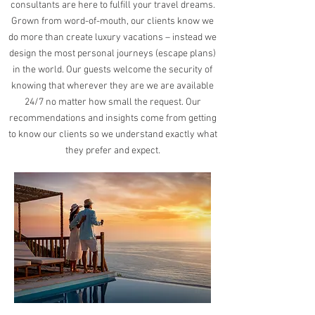
consultants are here to fulfill your travel dreams.
Grown from word-of-mouth, our clients know we
do more than create luxury vacations – instead we
design the most personal journeys (escape plans)
in the world. Our guests welcome the security of
knowing that wherever they are we are available
24/7 no matter how small the request. Our
recommendations and insights come from getting
to know our clients so we understand exactly what
they prefer and expect.