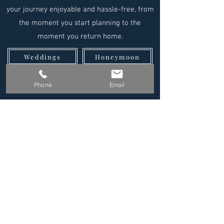
your journey enjoyable and hassle-free, from
the moment you start planning to the
moment you return home.
Weddings
Honeymoon
Family Travel
Group Travel
Phone
Email
Reviews
Why Us?
Your Perfect
Destination is
Waiting
At Endless Escapes ® we are with
you on every step of your journey.
Our luxury travel agents provide
comprehensive personal travel
service for all of your travel