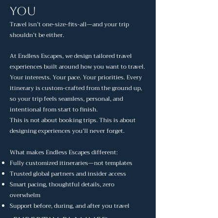
You
Travel isn’t one-size-fits-all—and your trip
shouldn’t be either.
At Endless Escapes, we design tailored travel
experiences built around how you want to travel.
Your interests. Your pace. Your priorities. Every
itinerary is custom-crafted from the ground up,
so your trip feels seamless, personal, and
intentional from start to finish.
This is not about booking trips. This is about
designing experiences you’ll never forget.
What makes Endless Escapes different:
Fully customized itineraries—not templates
Trusted global partners and insider access
Smart pacing, thoughtful details, zero
overwhelm
Support before, during, and after you travel