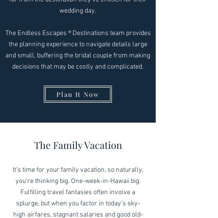
wedding day.
The Endless Escapes ® Destinations team provides
the planning experience to navigate details large
and small, buffering the bridal couple from making
decisions that may be costly and complicated.
Plan It Now
The Family Vacation
It’s time for your family vacation, so naturally,
you’re thinking big. One-week-in-Hawaii big.
Fulfilling travel fantasies often involve a
splurge, but when you factor in today’s sky-
high airfares, stagnant salaries and good old-