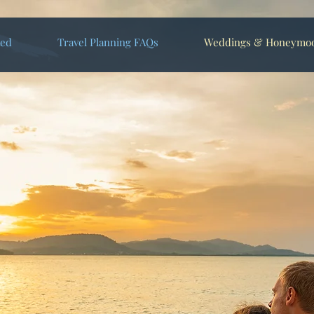
ted
Travel Planning FAQs
Weddings & Honeymo
s Escapes Make Your
 Dreams Come True