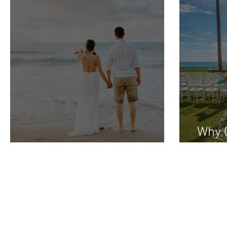
Why C
Honeymoon Bridal Show
Wedd