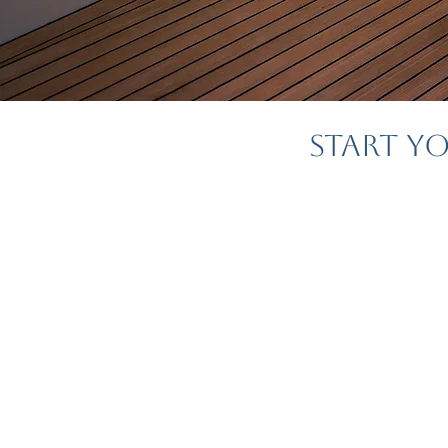
Start Y
Planning your hone
most exciting parts
—but it can also 
We're her
At
MyEndlessEscapes
crafting tailor-m