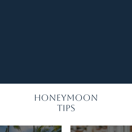
 our trip to Mexico, and the little
re amazing." — Sarah & James
s there to guide us. Our Caribbean
ttable!" — Ashley & Kyle
ding Honeymoon Quiz!
Honeymoon
Tips