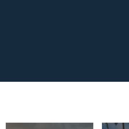
easy! We enjoyed every moment of
surprises she arranged we
"From start to finish, Dani wa
adventure was unforge
Take the Happy En