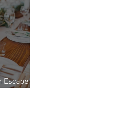
h Escape
ni?