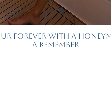
our Forever with a Hone
a Remember
ymoon is one of the
 of wedding planning
feel overwhelming.
e to help!
Quick Tips 
.com
, we specialize in
ade honeymoons for