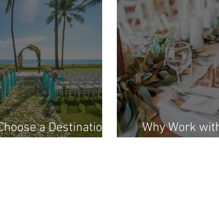
hoose a Destination
Why Work wit
ing Under $10,000?
Artist Da