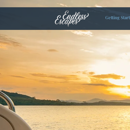
Getting Star
Let Endles
Honeymoon