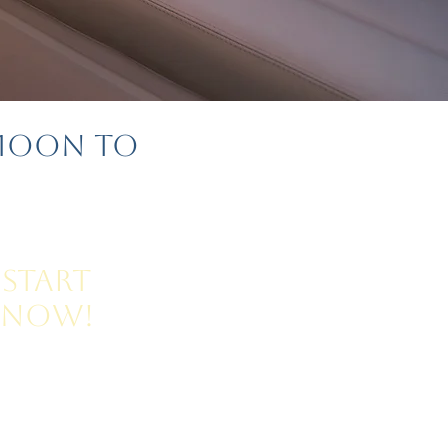
ymoon to
Start
Now!
for Honeymoon Planning