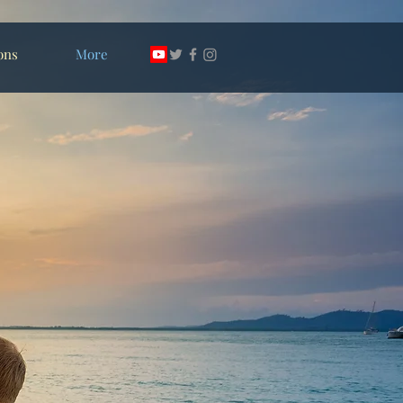
ons
More