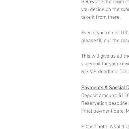
Below are the room ca
you decide on the room
take it from there. 
Even if you’re not 100
please fill out the re
This will give us all t
via email for your rev
R.S.V.P. deadline: De
Payments & Special 
Deposit amount: $150.
Reservation deadline
Final payment date: 
Please note! A valid US