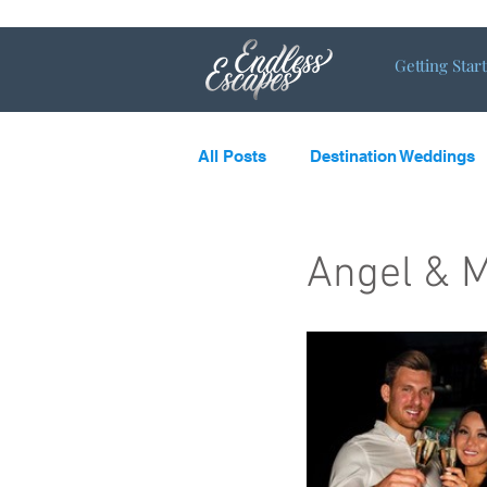
Getting Star
All Posts
Destination Weddings
LGBTQ
What’s new and c
Angel & M
Destination Couples
Single