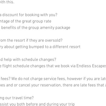
ith this.
a discount for booking with you? 
antage of the great group rate
he benefits of the group amenity package
om the resort if they are oversold? 
ry about getting bumped to a different resort
nd help with schedule changes? 
e flight schedule changes that we book via Endless Escape
fees? We do not charge service fees, however if you are lat
s and or cancel your reservation, there are late fees that a
ng our travel time? 
assist you both before and during your trip