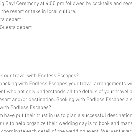
ig Day! Ceremony at 4:00 pm followed by cocktails and rec
the resort or take in local culture.
ts depart
 Guests depart
k our travel with Endless Escapes?
 booking with Endless Escapes your travel arrangements wi
nt who not only understands all the details of your travel
resort and/or destination. Booking with Endless Escapes a
 with Endless Escapes?
 have put their trust in us to plan a successful destinatio
r us to help organize their wedding day is to book and man
 coordinate each detail of the wedding event. We want ever