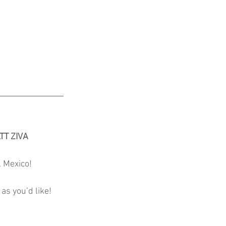
TT ZIVA
, Mexico!
as you’d like!