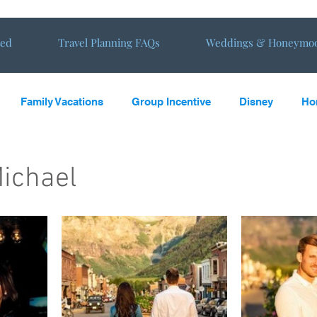
ted
Travel Planning FAQs
Weddings & Honeymo
Family Vacations
Group Incentive
Disney
Ho
oming
Vacations
Travel Tips
Travel reviews from E
ichael
s in the Sun
Virtual Tours
NewHoneymoon
New