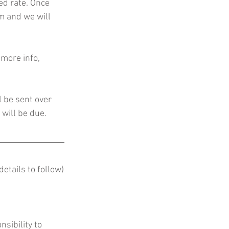
d rate. Once 
rm and we will 
more info, 
l be sent over 
will be due. 
etails to follow)
nsibility to 