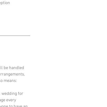
eption
ll be handled 
 arrangements, 
lso means:
n wedding for 
age every 
yone to have an 