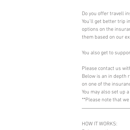
Do you offer travell i
You’ll get better trip
options on the insura
them based on our exp
You also get to suppor
Please contact us wit
Below is an in depth r
on one of the insuran
You may also set up a 
**Please note that we 
HOW IT WORKS: