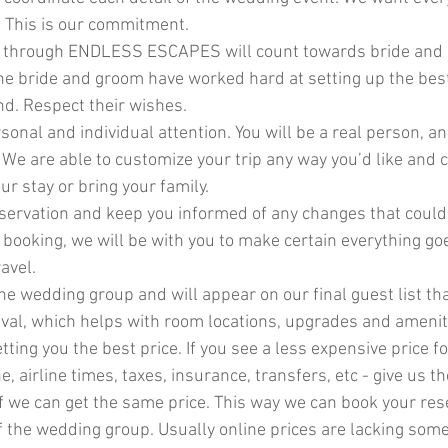
. This is our commitment.
 through ENDLESS ESCAPES will count towards bride and 
e bride and groom have worked hard at setting up the bes
nd. Respect their wishes.
sonal and individual attention. You will be a real person, a
We are able to customize your trip any way you’d like and c
ur stay or bring your family.
servation and keep you informed of any changes that could 
r booking, we will be with you to make certain everything g
avel.
 the wedding group and will appear on our final guest list tha
rival, which helps with room locations, upgrades and amenit
ting you the best price. If you see a less expensive price fo
e, airline times, taxes, insurance, transfers, etc - give us t
if we can get the same price. This way we can book your res
of the wedding group. Usually online prices are lacking som