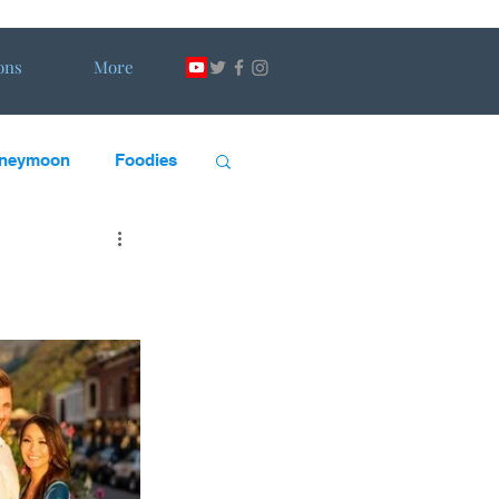
ons
More
neymoon
Foodies
scape Artists
DW
H&DW