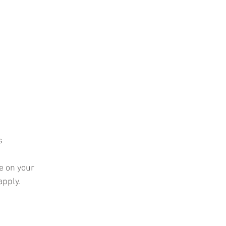
s
e on your 
pply. 