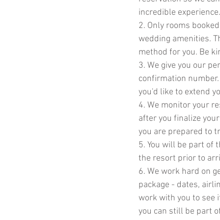
incredible experience
2. Only rooms booked
wedding amenities. Th
method for you. Be ki
3. We give you our per
confirmation number. 
you'd like to extend yo
4. We monitor your re
after you finalize you
you are prepared to tr
5. You will be part of
the resort prior to ar
6. We work hard on get
package - dates, airlin
work with you to see 
you can still be part 