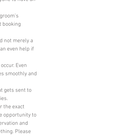
groom’s 
t booking 
nd not merely a 
an even help if 
occur. Even 
oes smoothly and 
t gets sent to 
ies.
r the exact 
he opportunity to 
ervation and 
ething. Please 