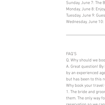
Sunday, June 7: The B
Monday, June 8: Enjoy 
Tuesday, June 9: Gues
Wednesday, June 10:
FAQ’S 
Q. Why should we boo
A. Great question! By
by an experienced age
but has been to this 
Why book your travel
1. The bride and groom
them. The only way fo
reservation so we can