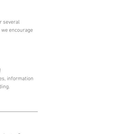
r several 
t we encourage 
!
es, information 
ing. 