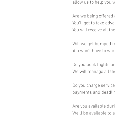
allow us to help you w
Are we being offered 
You’ll get to take adv
You will receive all t
Will we get bumped fr
You won’t have to wor
Do you book flights a
We will manage all th
Do you charge service 
payments and deadline
Are you available duri
We’ll be available to 