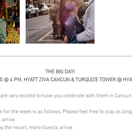
THE BIG DAY!
20 @ 4 PM, HYATT ZIVA CANCUN & TURQUIZE TOWER @ HYA
are very excited to have you celebrate with them in Cancun
 for the week is as follows. Please feel free to stay as long 
 arrive
y the resort, more Guests arrive. 