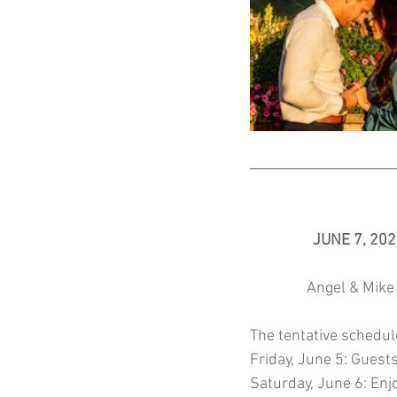
JUNE 7, 20
Angel & Mike 
The tentative schedule
Friday, June 5: Guests
Saturday, June 6: Enjo