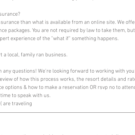
nsurance? 
 insurance than what is available from an online site. We offe
nce packages. You are not required by law to take them, bu
ert experience of the "what if" something happens. 
t a local, family ran business.
h any questions! We’re looking forward to working with you
eview of how this process works, the resort details and rat
ce options & how to make a reservation OR rsvp no to attend
time to speak with us. 
( are traveling