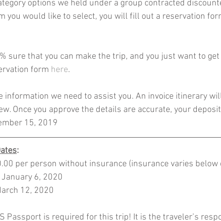
tegory options we held under a group contracted discounte
 you would like to select, you will fill out a reservation fo
% sure that you can make the trip, and you just want to get 
servation form 
here
. 
he information we need to assist you. An invoice itinerary wil
iew. Once you approve the details are accurate, your deposit 
cember 15, 2019 
Dates
:
00 per person without insurance (insurance varies below d
: January 6, 2020
March 12, 2020
 Passport is required for this trip! It is the traveler’s respo