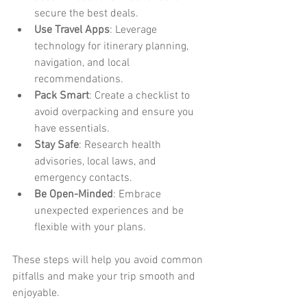
secure the best deals.
Use Travel Apps
: Leverage 
technology for itinerary planning, 
navigation, and local 
recommendations.
Pack Smart
: Create a checklist to 
avoid overpacking and ensure you 
have essentials.
Stay Safe
: Research health 
advisories, local laws, and 
emergency contacts.
Be Open-Minded
: Embrace 
unexpected experiences and be 
flexible with your plans.
These steps will help you avoid common 
pitfalls and make your trip smooth and 
enjoyable.