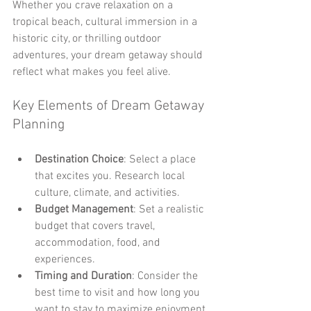
Whether you crave relaxation on a 
tropical beach, cultural immersion in a 
historic city, or thrilling outdoor 
adventures, your dream getaway should 
reflect what makes you feel alive.
Key Elements of Dream Getaway 
Planning
Destination Choice
: Select a place 
that excites you. Research local 
culture, climate, and activities.
Budget Management
: Set a realistic 
budget that covers travel, 
accommodation, food, and 
experiences.
Timing and Duration
: Consider the 
best time to visit and how long you 
want to stay to maximize enjoyment.