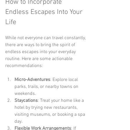
How to Incorporate 
Endless Escapes Into Your 
Life
While not everyone can travel constantly, 
there are ways to bring the spirit of 
endless escapes into your everyday 
routine. Here are some actionable 
recommendations:
Micro-Adventures
: Explore local 
parks, trails, or nearby towns on 
weekends.
Staycations
: Treat your home like a 
hotel by trying new restaurants, 
visiting museums, or booking a spa 
day.
Flexible Work Arrangements
: If 