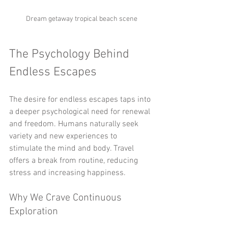
Dream getaway tropical beach scene
The Psychology Behind 
Endless Escapes
The desire for endless escapes taps into 
a deeper psychological need for renewal 
and freedom. Humans naturally seek 
variety and new experiences to 
stimulate the mind and body. Travel 
offers a break from routine, reducing 
stress and increasing happiness.
Why We Crave Continuous 
Exploration