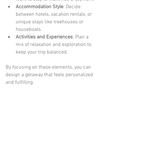
Accommodation Style
: Decide 
between hotels, vacation rentals, or 
unique stays like treehouses or 
houseboats.
Activities and Experiences
: Plan a 
mix of relaxation and exploration to 
keep your trip balanced.
By focusing on these elements, you can 
design a getaway that feels personalized 
and fulfilling.