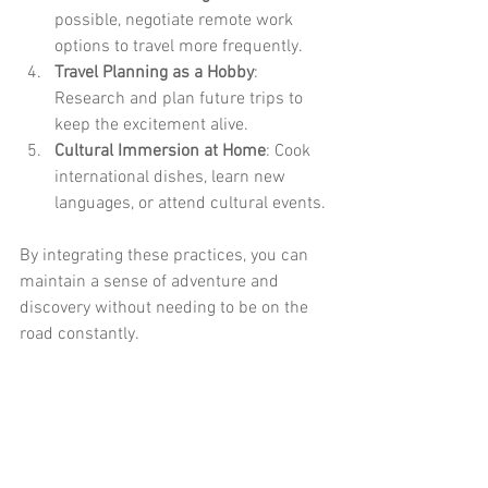
possible, negotiate remote work 
options to travel more frequently.
Travel Planning as a Hobby
: 
Research and plan future trips to 
keep the excitement alive.
Cultural Immersion at Home
: Cook 
international dishes, learn new 
languages, or attend cultural events.
By integrating these practices, you can 
maintain a sense of adventure and 
discovery without needing to be on the 
road constantly.