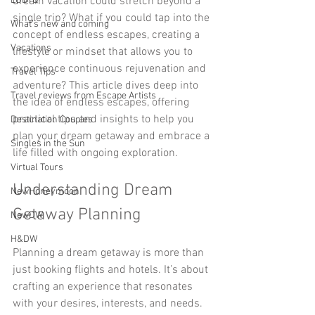
LGBTQ
dream vacation could stretch beyond a 
single trip? What if you could tap into the 
What’s new and coming
concept of endless escapes, creating a 
Vacations
lifestyle or mindset that allows you to 
experience continuous rejuvenation and 
Travel Tips
adventure? This article dives deep into 
Travel reviews from Escape Artists
the idea of endless escapes, offering 
practical tips and insights to help you 
Destination Couples
plan your dream getaway and embrace a 
Singles in the Sun
life filled with ongoing exploration.
Virtual Tours
Understanding Dream 
NewHoneymoon
Getaway Planning
NewDW
H&DW
Planning a dream getaway is more than 
just booking flights and hotels. It’s about 
crafting an experience that resonates 
with your desires, interests, and needs. 