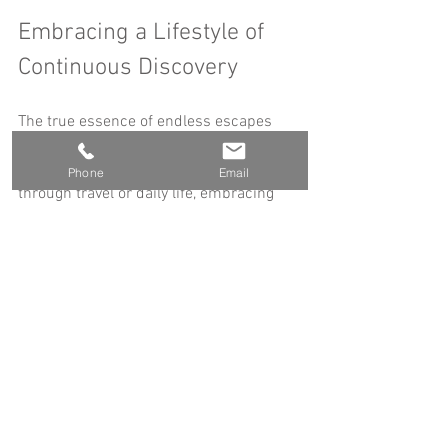
Embracing a Lifestyle of 
Continuous Discovery
The true essence of endless escapes 
lies in adopting a mindset that values 
curiosity and openness. Whether 
Phone
Email
through travel or daily life, embracing 
continuous discovery enriches your 
experiences and fosters personal 
fulfillment.
Set Travel Goals
: Identify places you 
want to visit and create a timeline.
Document Your Journeys
: Keep a 
travel blog, photo album, or journal 
to capture memories.
Connect with Fellow Travelers
: Join 