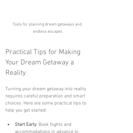
Tools for planning dream getaways and 
endless escapes
Practical Tips for Making 
Your Dream Getaway a 
Reality
Turning your dream getaway into reality 
requires careful preparation and smart 
choices. Here are some practical tips to 
help you get started:
Start Early
: Book flights and 
accommodations in advance to 