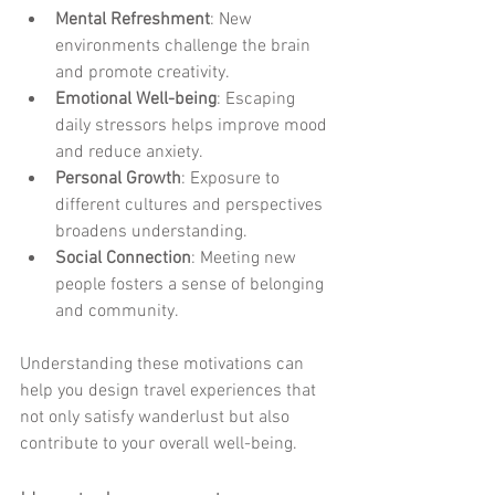
Mental Refreshment
: New 
environments challenge the brain 
and promote creativity.
Emotional Well-being
: Escaping 
daily stressors helps improve mood 
and reduce anxiety.
Personal Growth
: Exposure to 
different cultures and perspectives 
broadens understanding.
Social Connection
: Meeting new 
people fosters a sense of belonging 
and community.
Understanding these motivations can 
help you design travel experiences that 
not only satisfy wanderlust but also 
contribute to your overall well-being.