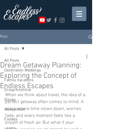
Post
All Posts
All Posts
Dream Getaway Planning:
Destination Weddings
Exploring the Concept of
Family Vacations
Endless Escapes
Group Incentive
When we think about travel, the idea of a 
Disney
perfect getaway often comes to mind. A 
place where time slows down, worries 
Honeymoon
fade, and every moment feels like a 
Foodies
breath of fresh air. But what if your 