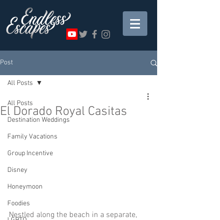
Post
All Posts
All Posts
El Dorado Royal Casitas
Destination Weddings
Family Vacations
Group Incentive
Disney
Honeymoon
Foodies
Nestled along the beach in a separate, 