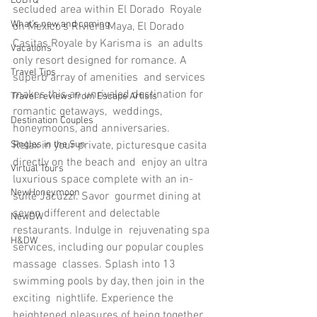
LGBTQ
secluded area within El Dorado  Royale 
What’s new and coming
on Mexico’s Riviera Maya, El Dorado 
Casitas Royale by Karisma is  an adults 
Vacations
only resort designed for romance. A 
Travel Tips
superb array of amenities  and services 
makes this an unrivaled destination for 
Travel reviews from Escape Artists
romantic getaways,  weddings, 
Destination Couples
honeymoons, and anniversaries.
Relax in your private, picturesque casita 
Singles in the Sun
directly on the beach and  enjoy an ultra 
Virtual Tours
luxurious space complete with an in-
NewHoneymoon
suite Jacuzzi. Savor  gourmet dining at 
seven different and delectable 
NewDW
restaurants. Indulge in  rejuvenating spa 
H&DW
services, including our popular couples 
massage  classes. Splash into 13 
swimming pools by day, then join in the 
exciting  nightlife. Experience the 
heightened pleasures of being together 