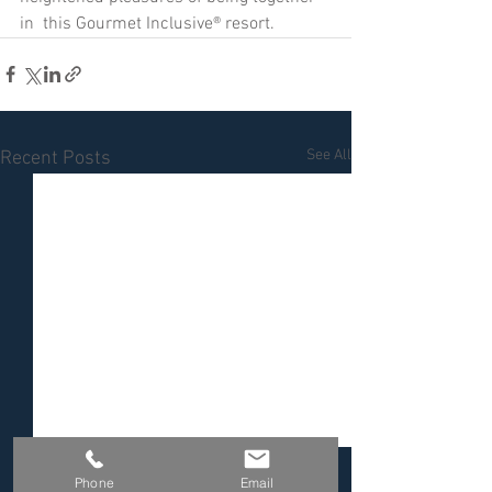
in  this Gourmet Inclusive® resort.
See All
Recent Posts
Phone
Email