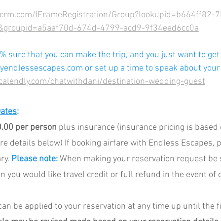
ncrm.com/IFrameRegistration/Group?lookupid=b664ff82-
groupid=a5aaf70d-674d-4799-acd9-9f34eed6cc0a
% sure that you can make the trip, and you just want to get 
endlessescapes.com or set up a time to speak about your t
/calendly.com/chatwithdani/destination-wedding-guest
Dates
:
.00 per person
 plus insurance (insurance pricing is based
ore details below) If booking airfare with Endless Escapes, p
ry. 
Please note:
 When making your reservation request be s
 you would like travel credit or full refund in the event of 
an be applied to your reservation at any time up until the 