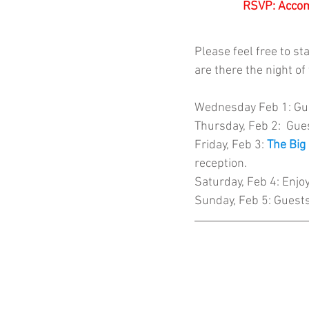
RSVP: Accom
Please feel free to st
are there the night of
Wednesday
 Feb 1: 
Gue
Thursday, Feb 2:  Gues
Friday, Feb 3: 
The Big
reception.
Saturday, Feb 4: Enjoy 
Sunday, Feb 5: Guest