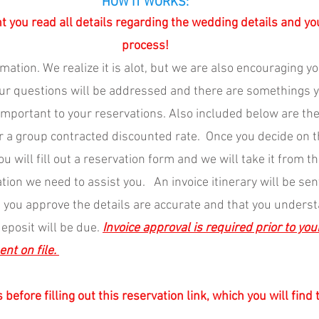
HOW IT WORKS:
nt you read all details regarding the wedding details and yo
process!
rmation. We realize it is alot, but we are also encouraging yo
our questions will be addressed and there are somethings y
 important to your reservations. Also included below are th
 a group contracted discounted rate.  Once you decide on 
ou will fill out a reservation form and we will take it from th
tion we need to assist you.   An invoice itinerary will be sen
ce you approve the details are accurate and that you unders
eposit will be due. 
Invoice approval is required prior to you
t on file. 
 before filling out this reservation link, which you will find