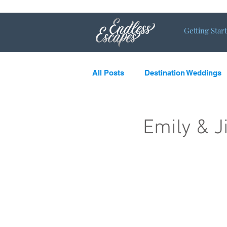
Getting Star
All Posts
Destination Weddings
LGBTQ
What’s new and c
Emily & 
Destination Couples
Single