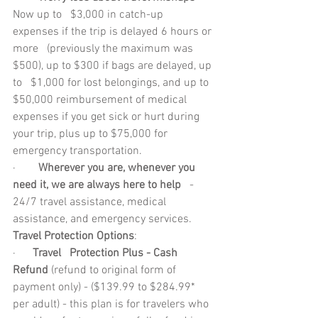
Now up to   $3,000 in catch-up 
expenses if the trip is delayed 6 hours or 
more   (previously the maximum was 
$500), up to $300 if bags are delayed, up 
to   $1,000 for lost belongings, and up to 
$50,000 reimbursement of medical   
expenses if you get sick or hurt during 
your trip, plus up to $75,000 for   
emergency transportation.
·        
Wherever you are, whenever you 
need it, we are always here to help
   - 
24/7 travel assistance, medical 
assistance, and emergency services.
Travel Protection Options
: 
·      
Travel   Protection Plus - Cash 
Refund
 (refund to original form of 
payment only) - ($139.99 to $284.99* 
per adult) - this plan is for travelers who 