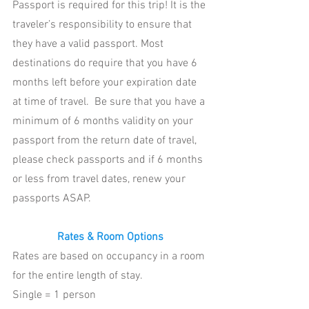
Passport is required for this trip! It is the 
traveler’s responsibility to ensure that 
they have a valid passport. Most 
destinations do require that you have 6 
months left before your expiration date 
at time of travel.  Be sure that you have a 
minimum of 6 months validity on your 
passport from the return date of travel, 
please check passports and if 6 months 
or less from travel dates, renew your 
passports ASAP.
Rates & Room Options
Rates are based on occupancy in a room 
for the entire length of stay.  
Single = 1 person 