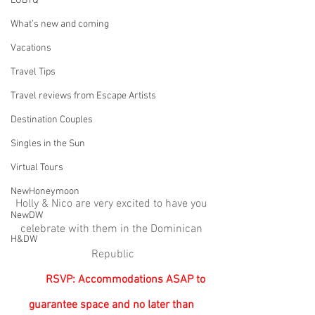
LGBTQ
What’s new and coming
Vacations
Travel Tips
Travel reviews from Escape Artists
Destination Couples
Singles in the Sun
Virtual Tours
NewHoneymoon
Holly & Nico are very excited to have you 
NewDW
celebrate with them in the Dominican 
H&DW
Republic
RSVP: Accommodations ASAP to 
guarantee space and no later than 