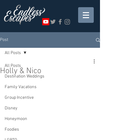
Post
All Posts
All Posts
Holly & Nico
Destination Weddings
Family Vacations
Group Incentive
Disney
Honeymoon
Foodies