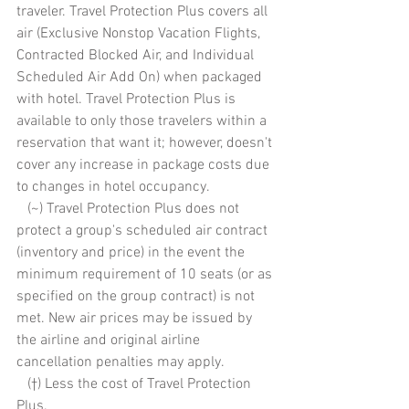
traveler. Travel Protection Plus covers all 
air (Exclusive Nonstop Vacation Flights, 
Contracted Blocked Air, and Individual 
Scheduled Air Add On) when packaged 
with hotel. Travel Protection Plus is 
available to only those travelers within a 
reservation that want it; however, doesn't 
cover any increase in package costs due 
to changes in hotel occupancy. 
   (~) Travel Protection Plus does not 
protect a group's scheduled air contract 
(inventory and price) in the event the 
minimum requirement of 10 seats (or as 
specified on the group contract) is not 
met. New air prices may be issued by 
the airline and original airline 
cancellation penalties may apply. 
   (†) Less the cost of Travel Protection 
Plus. 