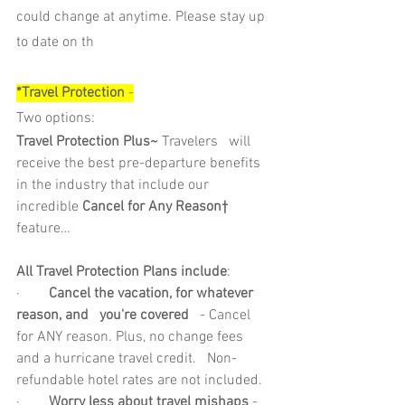
could change at anytime. Please stay up 
to date on th
*Travel Protection 
-
Two options: 
Travel Protection Plus~
 Travelers   will 
receive the best pre-departure benefits 
in the industry that include our   
incredible 
Cancel for Any Reason†
feature… 
All Travel Protection Plans include
: 
·        
Cancel the vacation, for whatever 
reason, and   you're covered
   - Cancel 
for ANY reason. Plus, no change fees 
and a hurricane travel credit.   Non-
refundable hotel rates are not included.
·        
Worry less about travel mishaps
 - 