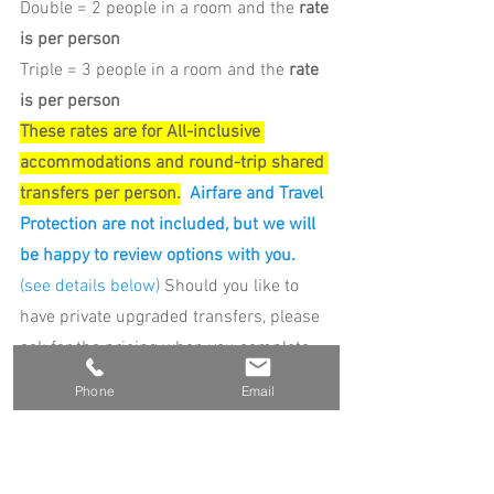
Double = 2 people in a room and the 
rate 
is per person
Triple = 3 people in a room and the 
rate 
is per person
These rates are for All-inclusive 
accommodations and round-trip shared 
transfers per person.
Airfare and Travel 
Protection are not included, but we will 
be happy to review options with you.
(see details below) 
Should you like to 
have private upgraded transfers, please 
ask for the pricing when you complete 
your reservation form.
Phone
Email
ROOM OPTIONS AVAILABLE FOR YOU TO 
SELECT FROM ARE BELOW.  We have a 