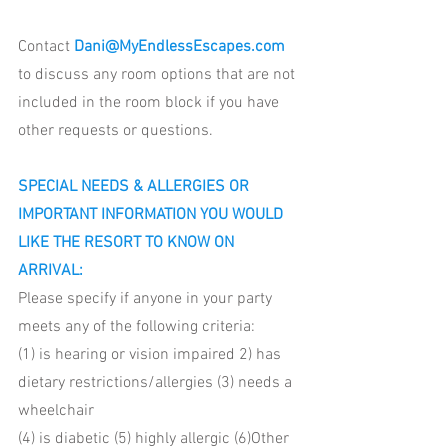
Contact 
Dani@MyEndlessEscapes.com
to discuss any room options that are not 
included in the room block if you have 
other requests or questions. 
SPECIAL NEEDS & ALLERGIES OR 
IMPORTANT INFORMATION YOU WOULD 
LIKE THE RESORT TO KNOW ON 
ARRIVAL: 
Please specify if anyone in your party 
meets any of the following criteria:
(1) is hearing or vision impaired 2) has 
dietary restrictions/allergies (3) needs a 
wheelchair 
(4) is diabetic (5) highly allergic (6)Other