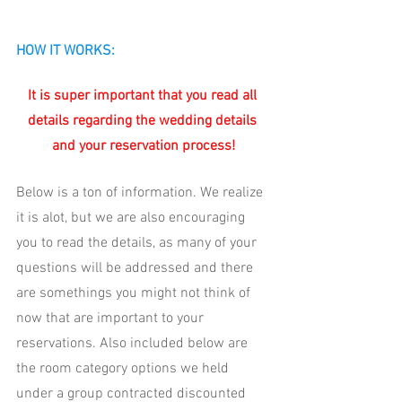
HOW IT WORKS:
It is super important that you read all 
details regarding the wedding details 
and your reservation process!
Below is a ton of information. We realize 
it is alot, but we are also encouraging 
you to read the details, as many of your 
questions will be addressed and there 
are somethings you might not think of 
now that are important to your 
reservations. Also included below are 
the room category options we held 
under a group contracted discounted 