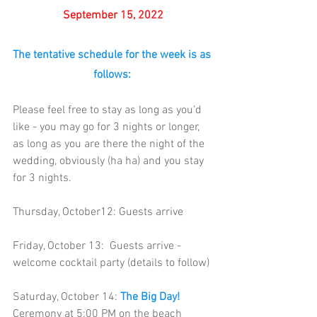
September 15, 2022
The tentative schedule for the week is as 
follows:
Please feel free to stay as long as you’d 
like - you may go for 3 nights or longer, 
as long as you are there the night of the 
wedding, obviously (ha ha) and you stay 
for 3 nights.
Thursday, October12
: 
Guests arrive  
Friday, October 13:  Guests arrive - 
welcome cocktail party (details to follow) 
Saturday, October 14: 
The Big Day!
Ceremony at 5:00 PM on the beach 