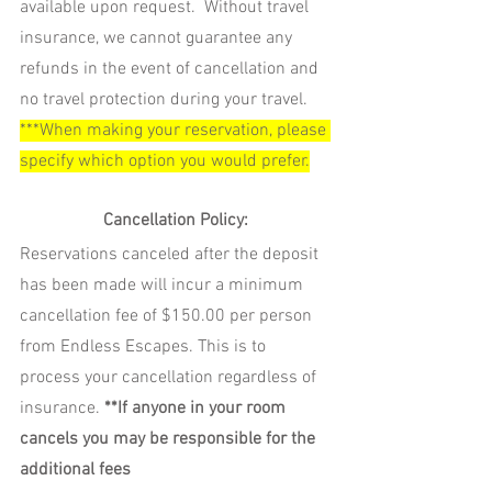
available upon request.  Without travel 
insurance, we cannot guarantee any 
refunds in the event of cancellation and 
no travel protection during your travel
.   
***When making your reservation, please 
specify which option you would prefer.
Cancellation Policy:
Reservations canceled after the deposit 
has been made will incur a minimum 
cancellation fee of $150.00 per person 
from Endless Escapes. This is to 
process your cancellation regardless of 
insurance. 
**If anyone in your room 
cancels you may be responsible for the 
additional fees