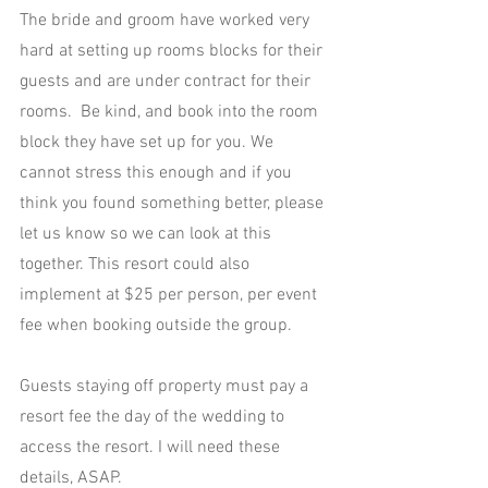
The bride and groom have worked very 
hard at setting up rooms blocks for their 
guests and are under contract for their 
rooms.  Be kind, and book into the room 
block they have set up for you. We 
cannot stress this enough and if you 
think you found something better, please 
let us know so we can look at this 
together. This resort could also 
implement at $25 per person, per event 
fee when booking outside the group.
Guests staying off property must pay a 
resort fee the day of the wedding to 
access the resort. I will need these 
details, ASAP.