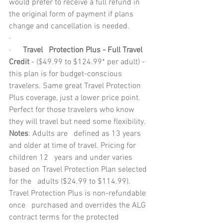
would prefer to receive a full refund in 
the original form of payment if plans 
change and cancellation is needed.
·        
·      
Travel   Protection Plus - Full Travel 
Credit
 - ($49.99 to $124.99* per adult) - 
this plan is for budget-conscious 
travelers. Same great Travel Protection   
Plus coverage, just a lower price point. 
Perfect for those travelers who know   
they will travel but need some flexibility.
Notes
: Adults are   defined as 13 years 
and older at time of travel. Pricing for 
children 12   years and under varies 
based on Travel Protection Plan selected 
for the   adults ($24.99 to $114.99). 
Travel Protection Plus is non-refundable 
once   purchased and overrides the ALG 
contract terms for the protected   