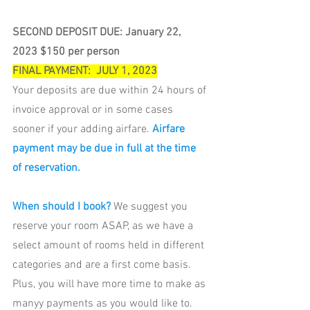
SECOND DEPOSIT DUE: January 22,  
2023 $150 per person
FINAL PAYMENT:  JULY 1, 2023
Your deposits are due within 24 hours of 
invoice approval or in some cases 
sooner if your adding airfare.
Airfare 
payment may be due in full at the time 
of reservation.
When should I book? 
We suggest you 
reserve your room ASAP, as we have a 
select amount of rooms held in different 
categories and are a first come basis. 
Plus, you will have more time to make as 
manyy payments as you would like to.