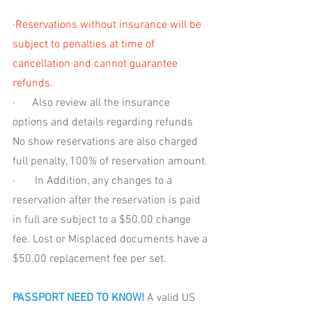
·
Reservations without insurance will be 
subject to penalties at time of 
cancellation and cannot guarantee 
refunds. 
·      
Also review all the insurance 
options and details regarding refunds 
No show reservations are also charged 
full penalty, 100% of reservation amount. 
·       
In Addition, any changes to a 
reservation after the reservation is paid 
in full are subject to a $50.00 change 
fee. Lost or Misplaced documents have a 
$50.00 replacement fee per set.
PASSPORT NEED TO KNOW!
 A valid US 