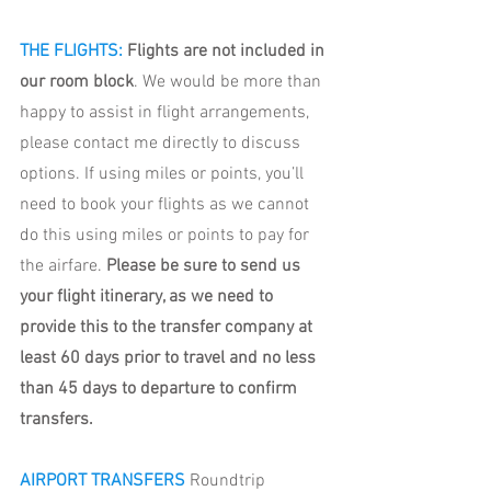
THE FLIGHTS: 
Flights are not included in 
our room block
. We would be more than 
happy to assist in flight arrangements, 
please contact me directly to discuss 
options. If using miles or points, you’ll 
need to book your flights as we cannot 
do this using miles or points to pay for 
the airfare. 
Please be sure to send us 
your flight itinerary, as we need to 
provide this to the transfer company at 
least 60 days prior to travel and no less 
than 45 days to departure to confirm 
transfers. 
AIRPORT TRANSFERS 
Roundtrip 