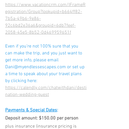
https://www.vacationcrm.com/IFrameR
egistration/Group?lookupid=b664ff82-
7b5a-49b6-9e86-
92c6bd2e36a6&groupid=6db7feef-
2058-45e5-8b52-0d469959651f
Even if you’re not 100% sure that you 
can make the trip, and you just want to 
get more info, please email 
D
ani@myendlessescapes.com or set up 
a time to speak about your travel plans 
by clicking here: 
https://calendly.com/chatwithdani/desti
nation-wedding-guest
Payments & Special Dates
:
Deposit amount: $150.00 per person
plus insurance (insurance pricing is 