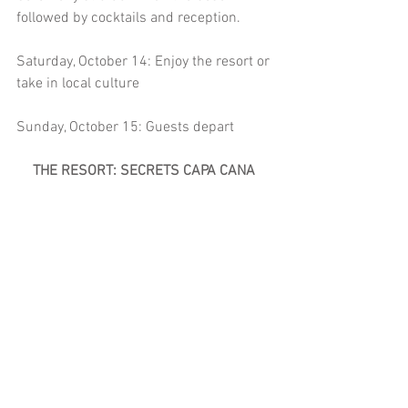
followed by cocktails and reception.
Saturday, October 14: Enjoy the resort or 
take in local culture  
Sunday, October 15: Guests depart
THE RESORT: SECRETS CAPA CANA 