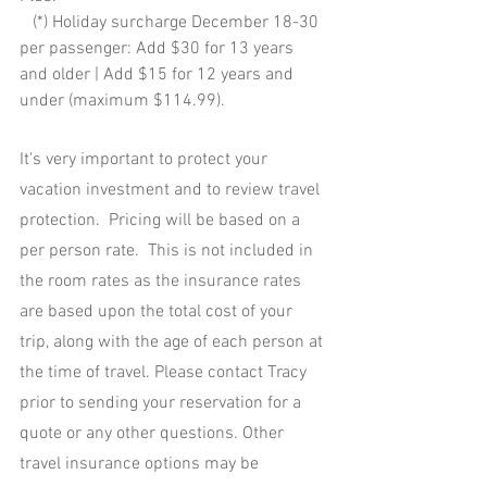
   (*) Holiday surcharge December 18-30 
per passenger: Add $30 for 13 years 
and older | Add $15 for 12 years and 
under (maximum $114.99). 
It's very important to protect your 
vacation investment and to review travel 
protection.  Pricing will be based on a 
per person rate.  This is not included in 
the room rates as the insurance rates 
are based upon the total cost of your 
trip, along with the age of each person at 
the time of travel. Please contact Tracy 
prior to sending your reservation for a 
quote or any other questions. Other 
travel insurance options may be 