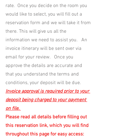
rate.  Once you decide on the room you 
would like to select, you will fill out a 
reservation form and we will take it from 
there. This will give us all the 
information we need to assist you.   An 
invoice itinerary will be sent over via 
email for your review.   Once you 
approve the details are accurate and 
that you understand the terms and 
conditions, your deposit will be due.
Invoice approval is required prior to your 
deposit being charged to your payment 
on file. 
Please read all details before filling out 
this reservation link, which you will find 
throughout this page for easy access: