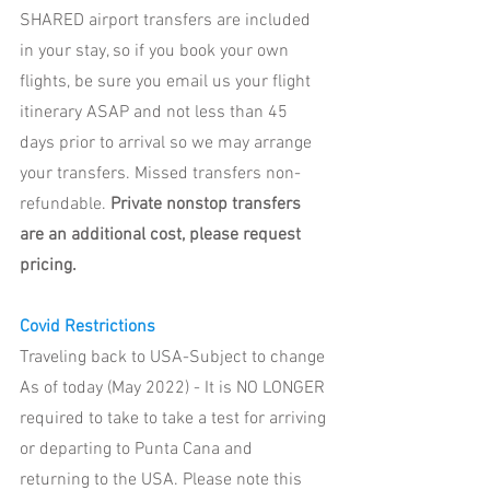
SHARED airport transfers are included 
in your stay, so if you book your own 
flights, be sure you email us your flight 
itinerary ASAP and not less than 45 
days prior to arrival so we may arrange 
your transfers. Missed transfers non-
refundable. 
Private nonstop transfers 
are an additional cost, please request 
pricing. 
Covid Restrictions 
Traveling back to USA-Subject to change
As of today (May 2022) - It is NO LONGER 
required to take to take a test for arriving 
or departing to Punta Cana and 
returning to the USA. Please note this 