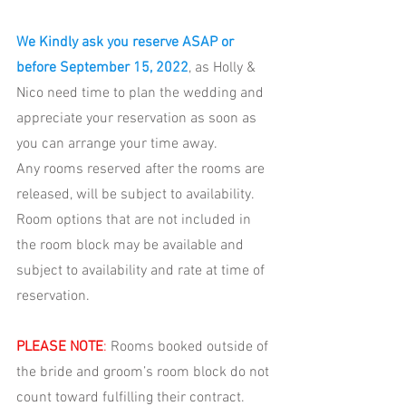
We Kindly ask you reserve ASAP or 
before September 15, 2022
, as Holly & 
Nico need time to plan the wedding and 
appreciate your reservation as soon as 
you can arrange your time away. 
Any rooms reserved after the rooms are 
released, will be subject to availability. 
Room options that are not included in 
the room block may be available and 
subject to availability and rate at time of 
reservation. 
PLEASE NOTE
: 
R
ooms booked outside of 
the bride and groom’s room block do not 
count toward fulfilling their contract. 