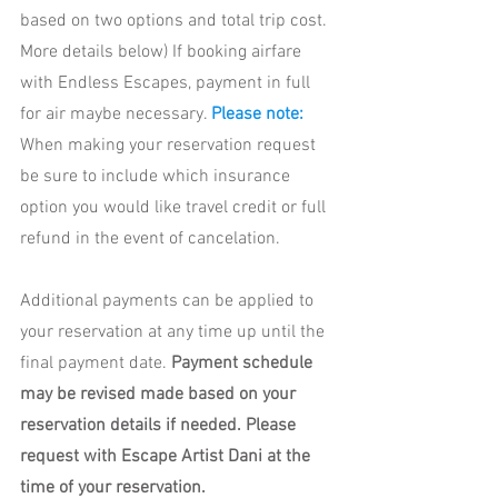
based on two options and total trip cost. 
More details below) If booking airfare 
with Endless Escapes, payment in full 
for air maybe necessary. 
Please note:
When making your reservation request 
be sure to include which insurance 
option you would like travel credit or full 
refund in the event of cancelation. 
Additional payments can be applied to 
your reservation at any time up until the 
final payment date. 
Payment schedule 
may be revised made based on your 
reservation details if needed. Please 
request with Escape Artist Dani at the 
time of your reservation. 