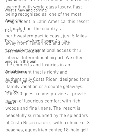
LGBTQ
warmth with world class luxury. Fast 
What’s new and coming
being recognized as  one of the most 
Vacations
magnificent in Latin America, this resort 
is located on  the country’s 
Travel Tips
northwestern pacific coast, just 5 Miles 
Travel reviews from Escape Artists
away from  Tamarindo and with 
convenient International access thru 
Destination Couples
Liberia  International airport. We offer 
Singles in the Sun
the comforts and luxuries in an  
environment that is richly and 
Virtual Tours
authentically Costa Rican, designed for a 
NewHoneymoon
 family vacation or a couple getaways. 
NewDW
Our 310 guest rooms provide a  private 
haven of luxurious comfort with rich 
H&DW
woods and fine linens. The  resort is 
peacefully surrounded by the splendors 
of Costa Rican nature;  with a choice of 3 
beaches, equestrian center, 18-hole golf 