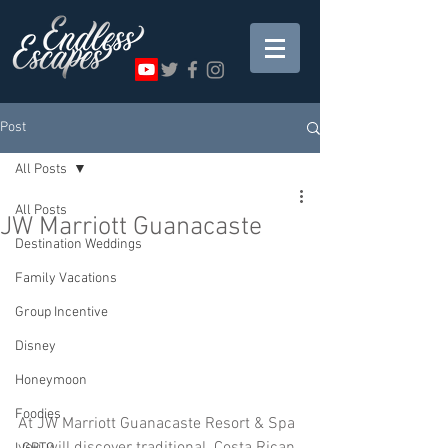
Post
All Posts
All Posts
JW Marriott Guanacaste
Destination Weddings
Family Vacations
Group Incentive
Disney
Honeymoon
Foodies
At JW Marriott Guanacaste Resort & Spa 
you will discover traditional  Costa Rican 