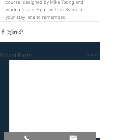
course  designed by Mike Young and 
world classes Spa…will surely make 
your stay  one to remember. 
See All
Recent Posts