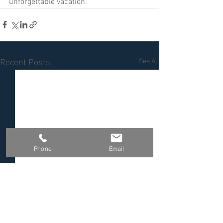
unforgettable vacation.
See All
Recent Posts
Phone
Email