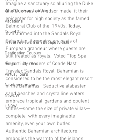
LGBTQ
Imagine a sanctuary so alluring the Duke 
and Duchess of Windsor made  it their 
What’s new and coming
epicenter for high society as the famed 
Vacations
Balmoral Club of the  1940s. Today, 
Travel Tips
transformed into the Sandals Royal 
Bahamian, it remains an  oasis of 
Travel reviews from Escape Artists
European grandeur where guests are 
Destination Couples
still treated as royals.  Voted “Top Spa 
Resort” by readers of Conde Nast 
Singles in the Sun
Traveler, Sandals Royal  Bahamian is 
Virtual Tours
considered to be the most elegant resort 
NewHoneymoon
in the Bahamas.  Seductive alabaster 
sand beaches and crystalline waters 
NewDW
embrace tropical  gardens and opulent 
H&DW
suites—some the size of private villas—
complete  with every imaginable 
amenity, even your own butler.
Authentic Bahamian architecture 
embodies the warmth of the islands,  