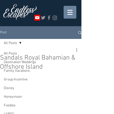
Post
All Posts
All Posts
Sandals Royal Bahamian &
Destination Weddings
Offshore Island
Family Vacations
Group Incentive
Disney
Honeymoon
Foodies