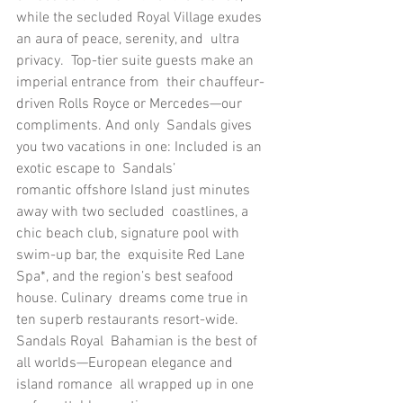
while the secluded Royal Village exudes 
an aura of peace, serenity, and  ultra 
privacy.  Top-tier suite guests make an 
imperial entrance from  their chauffeur-
driven Rolls Royce or Mercedes—our 
compliments. And only  Sandals gives 
you two vacations in one: Included is an 
exotic escape to  Sandals’ 
romantic offshore Island just minutes 
away with two secluded  coastlines, a 
chic beach club, signature pool with 
swim-up bar, the  exquisite Red Lane 
Spa*, and the region’s best seafood 
house. Culinary  dreams come true in 
ten superb restaurants resort-wide. 
Sandals Royal  Bahamian is the best of 
all worlds—European elegance and 
island romance  all wrapped up in one 