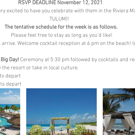
RSVP DEADLINE November 12, 2021  
ry excited to have you celebrate with them in the Riviera Ma
TULUM)!    
The tentative schedule for the week is as follows. 
Please feel free to stay as long as you’d like!
 arrive. Welcome cocktail reception at 6 pm on the beach! (d
 Big Day!
 Ceremony at 5:30 pm followed by cocktails and re
the resort or take in local culture. 
ts depart
ts depart  