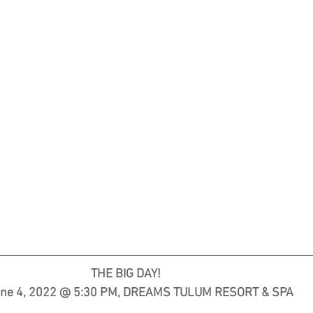
                     THE BIG DAY!                                 
ne 4, 2022 @ 5:30 PM, DREAMS TULUM RESORT & SPA  