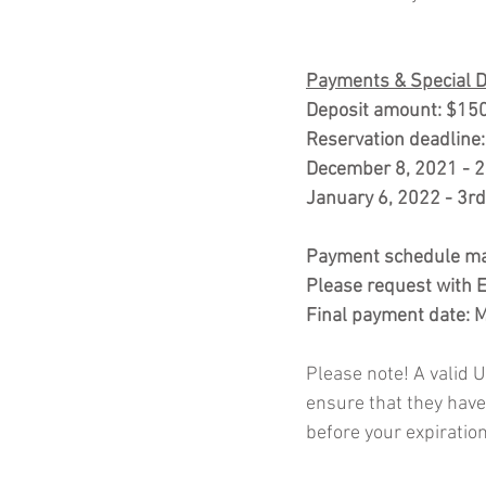
Payments & Special 
Deposit amount: $150
Reservation deadline
December 8, 2021 - 2
January 6, 2022 - 3r
Payment schedule may
Please request with Es
Final payment date: 
Please note! A valid US
ensure that they have
before your expiration 