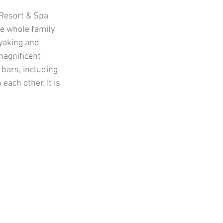
 Resort & Spa 
e whole family 
yaking and 
agnificent 
 bars, including 
ach other. It is 