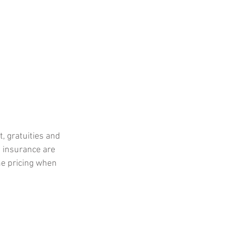
, gratuities and 
 insurance are 
he pricing when 