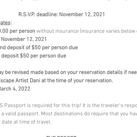
R.S.V.P. deadline: November 12, 2021
Dates
:
.00 per person
 without insurance (insurance varies below d
: November 12, 2021
nd deposit of $50 per person due
d deposit $50 per person due
 be revised made based on your reservation details if nee
cape Artist Dani at the time of your reservation. 
March 4, 2022
 Passport is required for this trip! It is the traveler’s respo
 a valid passport. Most destinations do require that you ha
date at time of travel.  