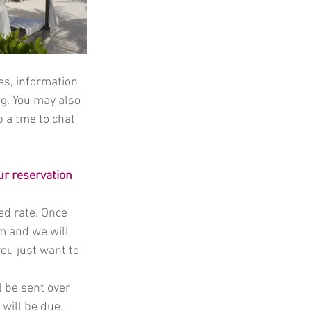
es, information 
g. You may also 
p a tme to chat 
ur reservation 
d rate. Once 
rm and we will 
ou just want to 
l be sent over 
will be due. 