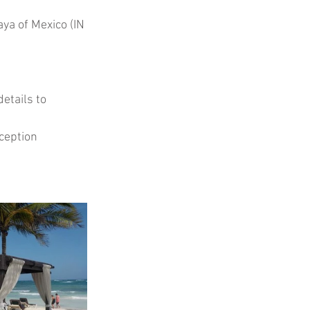
ya of Mexico (IN 
etails to 
ception