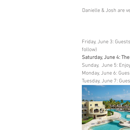
Danielle & Josh are ve
Friday, June 3: Guests
follow) 
Saturday, June 4: The
Sunday,  June 5: Enjoy 
Monday, June 6: Gues
Tuesday, June 7: Gues