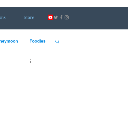
ons
More
neymoon
Foodies
scape Artists
DW
H&DW