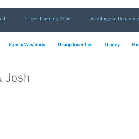
ted
Travel Planning FAQs
Weddings & Honeymo
Family Vacations
Group Incentive
Disney
Ho
oming
Vacations
Travel Tips
Travel reviews from E
& Josh
s in the Sun
Virtual Tours
NewHoneymoon
New