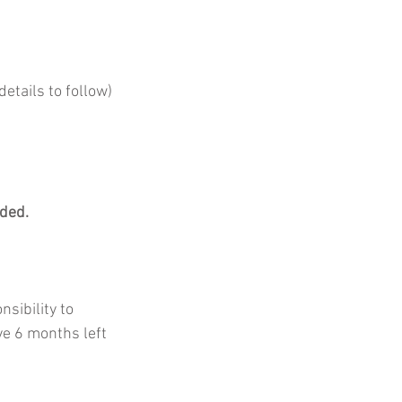
etails to follow)
ded. 
nsibility to 
ve 6 months left 