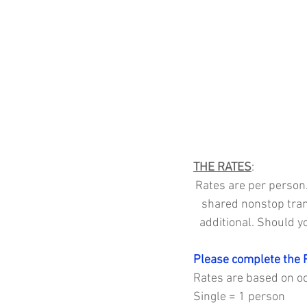
THE RATES
:
Rates are per person.
shared nonstop tran
additional. Should y
Please complete the 
Rates are based on occ
Single = 1 person 