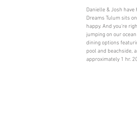
Danielle & Josh have 
Dreams Tulum sits on 
happy. And you're rig
jumping on our ocean
dining options featuri
pool and beachside, ar
approximately 1 hr. 2