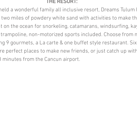
THE RESORT:
held a wonderful family all inclusive resort, Dreams Tulum
two miles of powdery white sand with activities to make th
ht on the ocean for snorkeling, catamarans, windsurfing, ka
 trampoline, non-motorized sports included. Choose from m
ng 9 gourmets, a La carte & one buffet style restaurant. Six
e perfect places to make new friends, or just catch up with e
0 minutes from the Cancun airport.