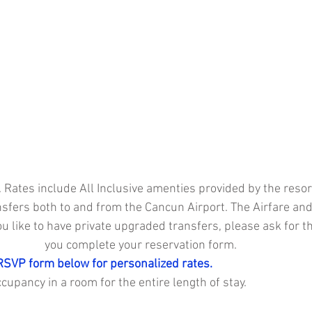
 Rates include All Inclusive amenties provided by the resort
sfers both to and from the Cancun Airport. The Airfare and
ou like to have private upgraded transfers, please ask for t
you complete your reservation form. 
RSVP form below for personalized rates. 
upancy in a room for the entire length of stay.  