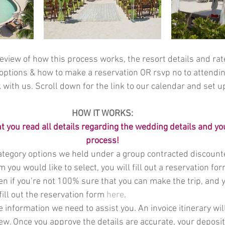
eview of how this process works, the resort details and rat
options & how to make a reservation OR rsvp no to attendin
 with us. Scroll down for the link to our calendar and set u
HOW IT WORKS:
nt you read all details regarding the wedding details and yo
process!
tegory options we held under a group contracted discounte
 you would like to select, you will fill out a reservation fo
ven if you’re not 100% sure that you can make the trip, and y
fill out the reservation form 
here
.   
he information we need to assist you. An invoice itinerary wil
iew. Once you approve the details are accurate, your deposit 