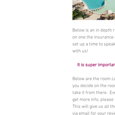
Below is an in depth r
on one the insurance 
set up a time to speak
with us! 
It is super importa
Below are the room ca
you decide on the room
take it from there.  E
get more info, please 
This will give us all t
via email for your rev