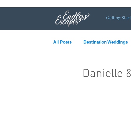
Getting Star
All Posts
Destination Weddings
LGBTQ
What’s new and c
Danielle 
Destination Couples
Single